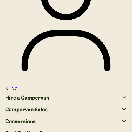
Login
UK |
NZ
Hire a Campervan
Campervan Sales
Conversions