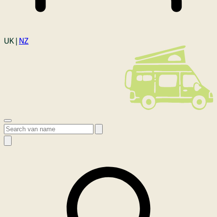
Login
UK |
NZ
Open menu
Search