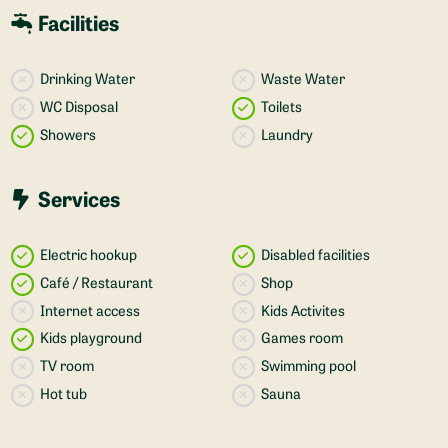
Facilities
Drinking Water
Waste Water
WC Disposal
Toilets
Showers
Laundry
Services
Electric hookup
Disabled facilities
Café / Restaurant
Shop
Internet access
Kids Activites
Kids playground
Games room
TV room
Swimming pool
Hot tub
Sauna