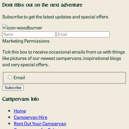
Dont miss out on the next adventure
Subscribe to get the latest updates and special offers
Name
Email
Marketing Permissions
Tick this box to receive occasional emails from us with things
like pictures of our newest campervans, inspirational blogs
and very special offers.
Email
Campervans Info
Home
Campervan Hire
Rent Out Your Campervan