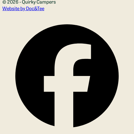
© 2026 - Quirky Campers
(opens new window)
Website by Doc&Tee