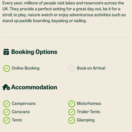
Every year, millions of people visit lakes and reservoirs across the
UK. They provide a perfect setting for a great day out, be it for a
stroll, to play, nature watch or enjoy adventurous activities such as
stand up paddle boarding, kayaking or sailing.
Booking Options
Online Booking
Book on Arrival
Accommodation
Campervans
Motorhomes
Caravans
Trailer Tents
Tents
Glamping