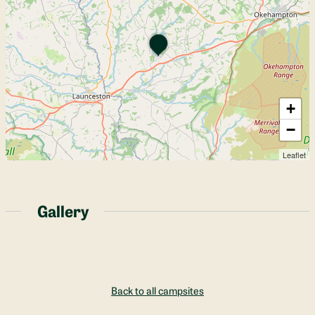
+
−
Leaflet
Gallery
Back to all campsites