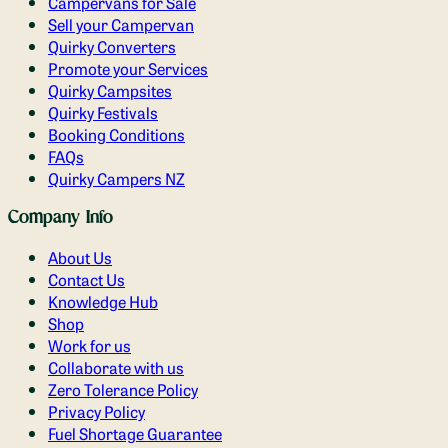
Campervans for Sale
Sell your Campervan
Quirky Converters
Promote your Services
Quirky Campsites
Quirky Festivals
Booking Conditions
FAQs
Quirky Campers NZ
Company Info
About Us
Contact Us
Knowledge Hub
Shop
Work for us
Collaborate with us
Zero Tolerance Policy
Privacy Policy
Fuel Shortage Guarantee