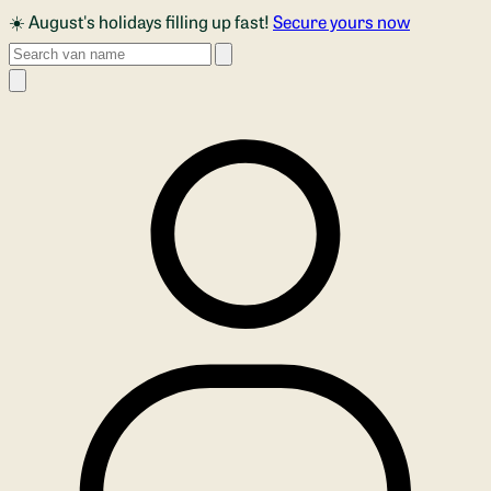
Skip to main content
☀️ August's holidays filling up fast!
Secure yours now
Search