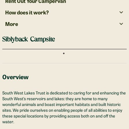
Rent Out Your Campervan
How does it work?
More
Siblyback Campsite
Overview
South West Lakes Trust is dedicated to caring for and enhancing the
South West’s reservoirs and lakes: they are home to many
wonderful animals and boast important habitats and built historic
sites. We pride ourselves on enabling people of all abilities to enjoy
these special locations by providing access both on and off the
water.