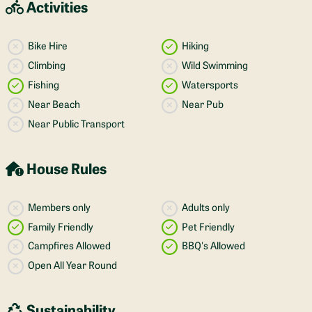
Activities
Bike Hire
Hiking
Climbing
Wild Swimming
Fishing
Watersports
Near Beach
Near Pub
Near Public Transport
House Rules
Members only
Adults only
Family Friendly
Pet Friendly
Campfires Allowed
BBQ's Allowed
Open All Year Round
Sustainability