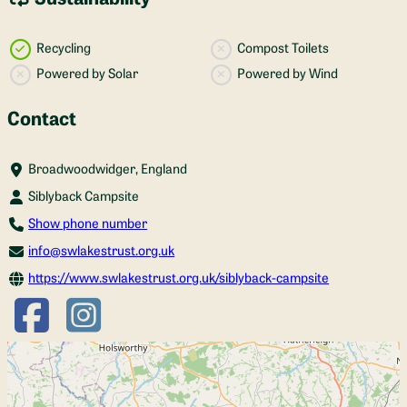
Recycling
Compost Toilets
Powered by Solar
Powered by Wind
Contact
Broadwoodwidger, England
Siblyback Campsite
Show phone number
info@swlakestrust.org.uk
https://www.swlakestrust.org.uk/siblyback-campsite