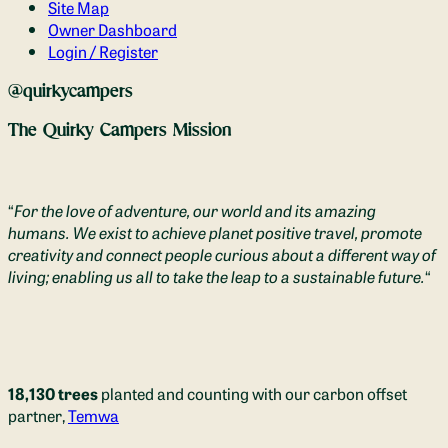
Site Map
Owner Dashboard
Login / Register
@quirkycampers
The Quirky Campers Mission
“
For the love of adventure, our world and its amazing
humans. We exist to achieve planet positive travel, promote
creativity and connect people curious about a different way of
living; enabling us all to take the leap to a sustainable future.
“
18,130 trees
planted and counting with our carbon offset
partner,
Temwa