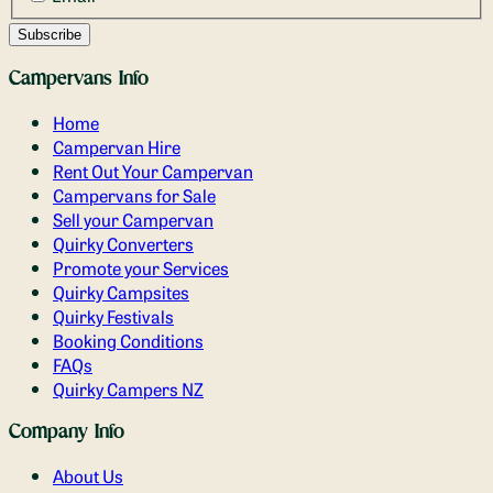
Campervans Info
Home
Campervan Hire
Rent Out Your Campervan
Campervans for Sale
Sell your Campervan
Quirky Converters
Promote your Services
Quirky Campsites
Quirky Festivals
Booking Conditions
FAQs
Quirky Campers NZ
Company Info
About Us