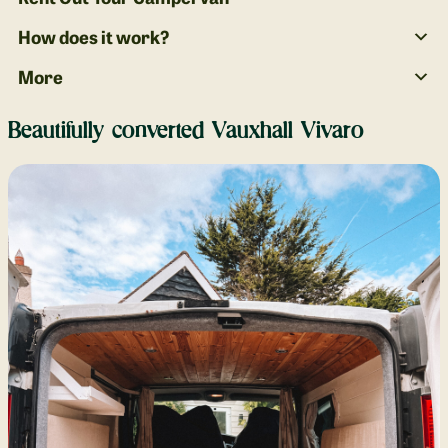
How does it work?
More
Beautifully converted Vauxhall Vivaro