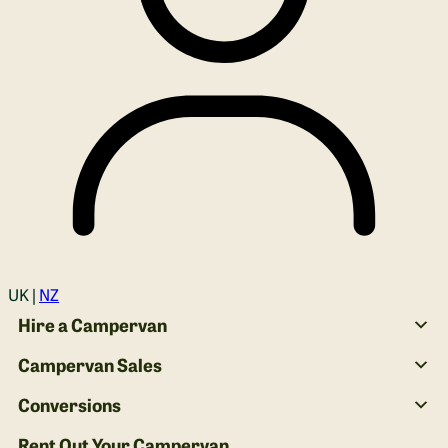
Login
UK |
NZ
Hire a Campervan
Campervan Sales
Conversions
Rent Out Your Campervan