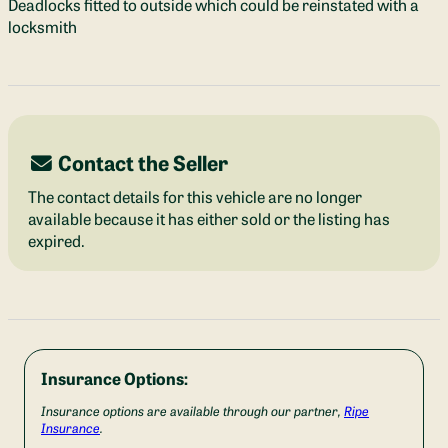
Deadlocks fitted to outside which could be reinstated with a
locksmith
Contact the Seller
The contact details for this vehicle are no longer
available because it has either sold or the listing has
expired.
Insurance Options:
Insurance options are available through our partner,
Ripe
Insurance
.