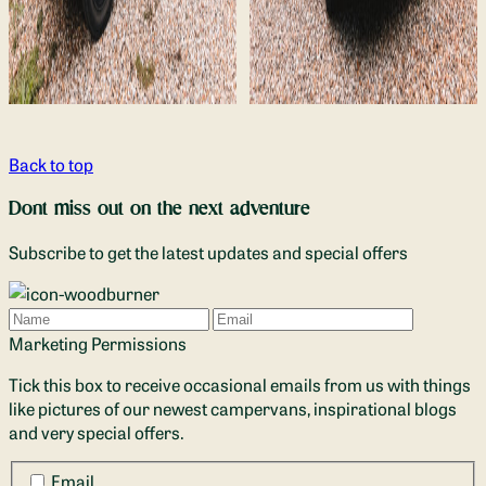
Back to top
Dont miss out on the next adventure
Subscribe to get the latest updates and special offers
Name
Email
Marketing Permissions
Tick this box to receive occasional emails from us with things
like pictures of our newest campervans, inspirational blogs
and very special offers.
Email