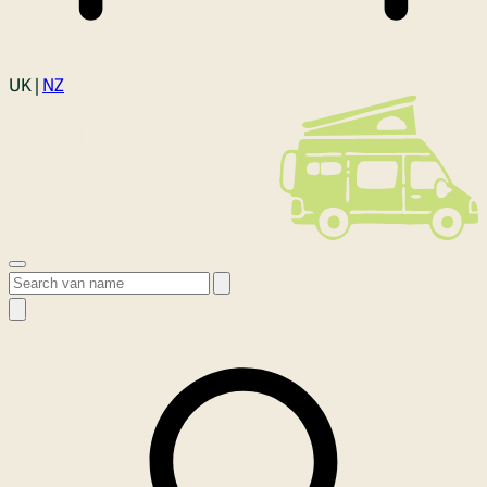
Login
UK |
NZ
Open menu
Search