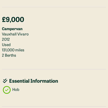
£9,000
Campervan
Vauxhall Vivaro
2012
Used
131,000 miles
2 Berths
Essential Information
Hob