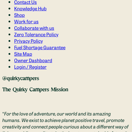
Contact Us
Knowledge Hub
Shop
Work for us
Collaborate with us
Zero Tolerance Policy
Privacy Policy
Fuel Shortage Guarantee
Site Map
Owner Dashboard
Login / Register
@quirkycampers
The Quirky Campers Mission
“
For the love of adventure, our world and its amazing
humans. We exist to achieve planet positive travel, promote
creativity and connect people curious about a different way of