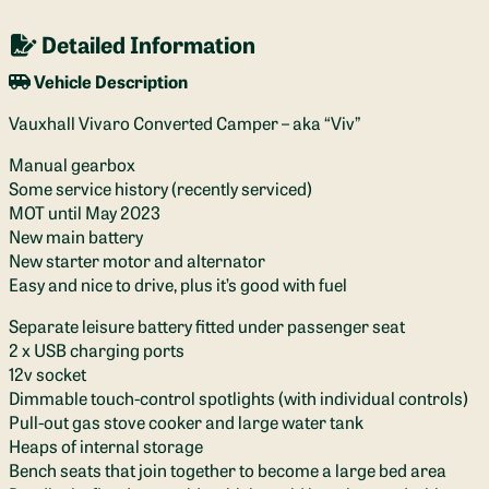
Detailed Information
Vehicle Description
Vauxhall Vivaro Converted Camper – aka “Viv”
Manual gearbox
Some service history (recently serviced)
MOT until May 2023
New main battery
New starter motor and alternator
Easy and nice to drive, plus it’s good with fuel
Separate leisure battery fitted under passenger seat
2 x USB charging ports
12v socket
Dimmable touch-control spotlights (with individual controls)
Pull-out gas stove cooker and large water tank
Heaps of internal storage
Bench seats that join together to become a large bed area