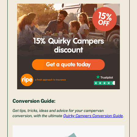
Conversion Guide:
Get tips, tricks, ideas and advice for your campervan
conversion, with the ultimate
Quirky Campers Conversion Guide
.