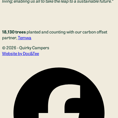
living; enabling us all to take the leap to a sustainable future.
“
18,130 trees
planted and counting with our carbon offset
partner,
Temwa
© 2026 - Quirky Campers
(opens new window)
Website by Doc&Tee