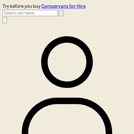
Skip to main content
Try before you buy
Campervans for Hire
Search