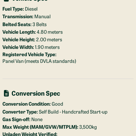
Fuel Type:
Diesel
Transmission:
Manual
Belted Seats:
3 Belts
Vehicle Length:
4.80 meters
Vehicle Height:
2.00 meters
Vehicle Width:
1.90 meters
Registered Vehicle Type:
Panel Van (meets DVLA standards)
Conversion Spec
Conversion Condition:
Good
Converter Type:
Self Build - Handcrafted Start-up
Gas Sign-off:
None
Max Weight (MAM/GVW/MTPLM):
3,500kg
Unladen Weight Verified: