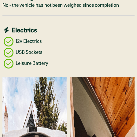
No - the vehicle has not been weighed since completion
Electrics
12v Electrics
USB Sockets
Leisure Battery