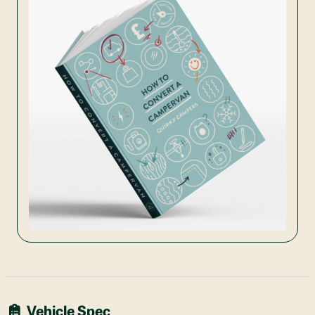
Vehicle Spec