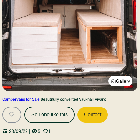
Gallery
Campervans for Sale
Beautifully converted Vauxhall Vivaro
Sell one like this
Contact
23/09/22
|
5
|
1