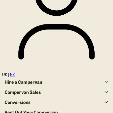
Login
UK |
NZ
Hire a Campervan
Campervan Sales
Conversions
Rent Out Your Campervan