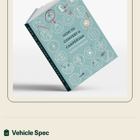
Vehicle Spec