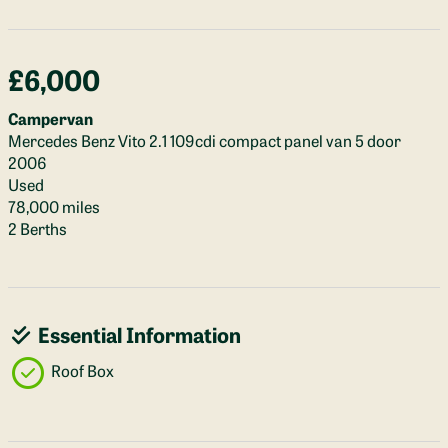
£6,000
Campervan
Mercedes Benz Vito 2.1 109cdi compact panel van 5 door
2006
Used
78,000 miles
2 Berths
Essential Information
Roof Box