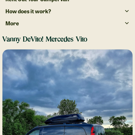
How does it work?
More
Vanny DeVito! Mercedes Vito