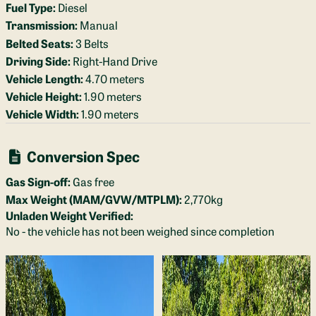
Fuel Type:
Diesel
Transmission:
Manual
Belted Seats:
3 Belts
Driving Side:
Right-Hand Drive
Vehicle Length:
4.70 meters
Vehicle Height:
1.90 meters
Vehicle Width:
1.90 meters
Conversion Spec
Gas Sign-off:
Gas free
Max Weight (MAM/GVW/MTPLM):
2,770kg
Unladen Weight Verified:
No - the vehicle has not been weighed since completion