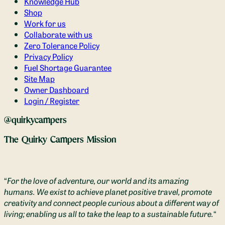
Knowledge Hub
Shop
Work for us
Collaborate with us
Zero Tolerance Policy
Privacy Policy
Fuel Shortage Guarantee
Site Map
Owner Dashboard
Login / Register
@quirkycampers
The Quirky Campers Mission
“
For the love of adventure, our world and its amazing
humans. We exist to achieve planet positive travel, promote
creativity and connect people curious about a different way of
living; enabling us all to take the leap to a sustainable future.
“