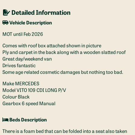
Detailed Information
Vehicle Description
MOT until Feb 2026
Comes with roof box attached shown in picture
Ply and carpet in the back along with a wooden slatted roof
Great day/weekend van
Drives fantastic
Some age related cosmetic damages but nothing too bad.
Make MERCEDES
Model VITO 109 CDI LONG P/V
Colour Black
Gearbox 6 speed Manual
Beds Description
There is a foam bed that can be folded into a seat also taken