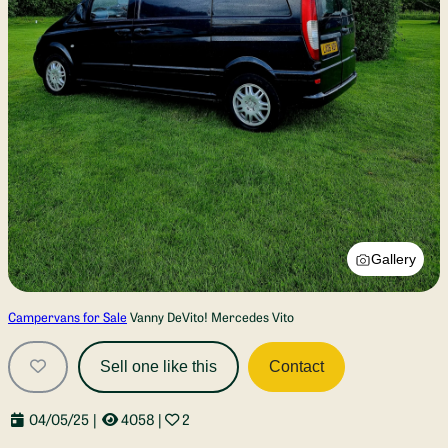
Gallery
Campervans for Sale
Vanny DeVito! Mercedes Vito
Sell one like this
Contact
04/05/25
|
4058
|
2