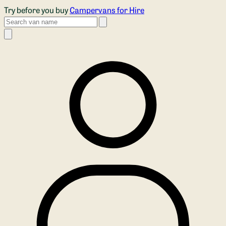
Skip to main content
Try before you buy
Campervans for Hire
Search