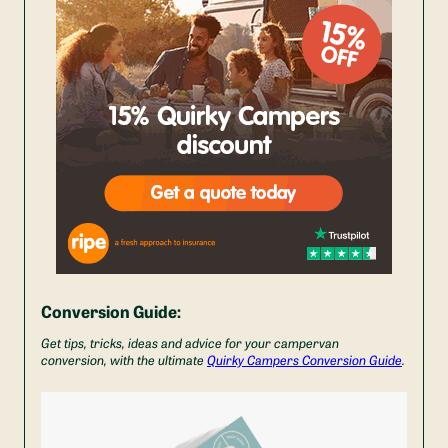
Conversion Guide:
Get tips, tricks, ideas and advice for your campervan
conversion, with the ultimate
Quirky Campers Conversion Guide
.