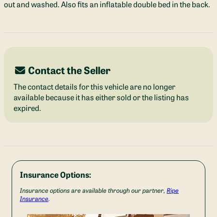
out and washed. Also fits an inflatable double bed in the back.
Contact the Seller
The contact details for this vehicle are no longer
available because it has either sold or the listing has
expired.
Insurance Options:
Insurance options are available through our partner,
Ripe
Insurance
.