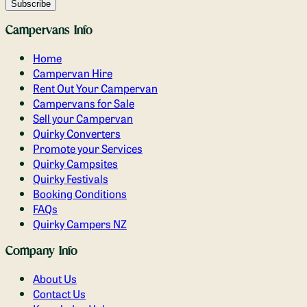
Campervans Info
Home
Campervan Hire
Rent Out Your Campervan
Campervans for Sale
Sell your Campervan
Quirky Converters
Promote your Services
Quirky Campsites
Quirky Festivals
Booking Conditions
FAQs
Quirky Campers NZ
Company Info
About Us
Contact Us