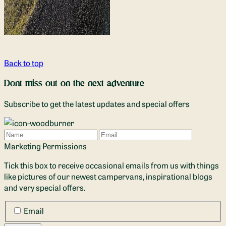
Back to top
Dont miss out on the next adventure
Subscribe to get the latest updates and special offers
Name
Email
Marketing Permissions
Tick this box to receive occasional emails from us with things
like pictures of our newest campervans, inspirational blogs
and very special offers.
Email