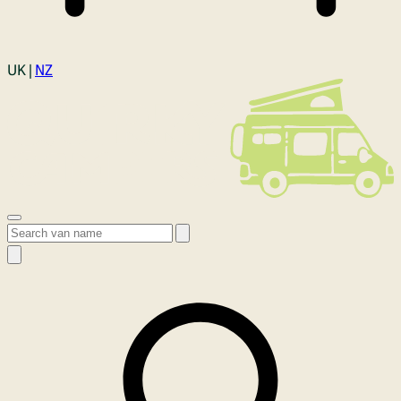
Login
UK |
NZ
Open menu
Search