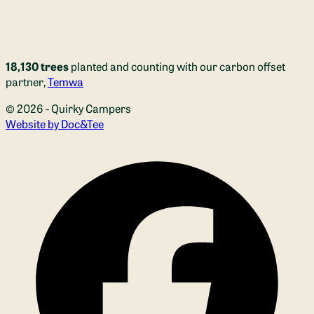
18,130 trees
planted and counting with our carbon offset
partner,
Temwa
© 2026 - Quirky Campers
(opens new window)
Website by Doc&Tee