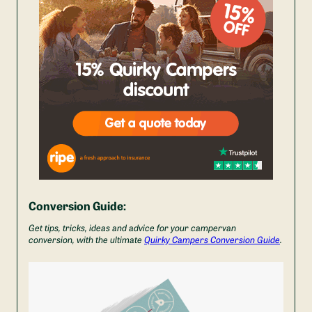
Conversion Guide:
Get tips, tricks, ideas and advice for your campervan
conversion, with the ultimate
Quirky Campers Conversion Guide
.