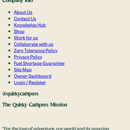
Company Info
About Us
Contact Us
Knowledge Hub
Shop
Work for us
Collaborate with us
Zero Tolerance Policy
Privacy Policy
Fuel Shortage Guarantee
Site Map
Owner Dashboard
Login / Register
@quirkycampers
The Quirky Campers Mission
“
For the love of adventure, our world and its amazing