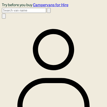
Skip to main content
Try before you buy
Campervans for Hire
Search