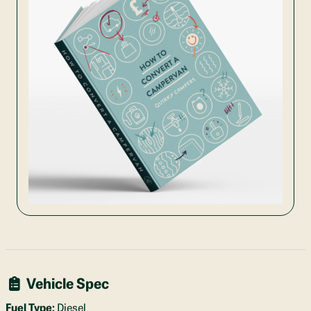
Vehicle Spec
Fuel Type:
Diesel