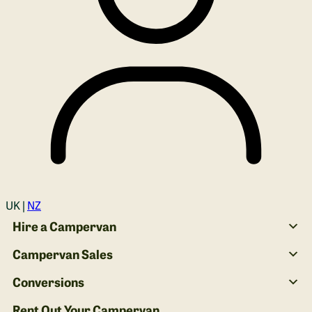
Login
UK |
NZ
Hire a Campervan
Campervan Sales
Conversions
Rent Out Your Campervan