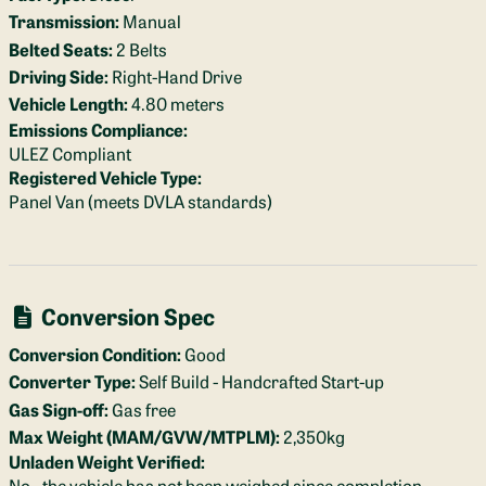
Transmission:
Manual
Belted Seats:
2 Belts
Driving Side:
Right-Hand Drive
Vehicle Length:
4.80 meters
Emissions Compliance:
ULEZ Compliant
Registered Vehicle Type:
Panel Van (meets DVLA standards)
Conversion Spec
Conversion Condition:
Good
Converter Type:
Self Build - Handcrafted Start-up
Gas Sign-off:
Gas free
Max Weight (MAM/GVW/MTPLM):
2,350kg
Unladen Weight Verified:
No - the vehicle has not been weighed since completion