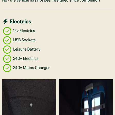
Electrics
12v Electrics
USB Sockets
Leisure Battery
240v Electrics
240v Mains Charger