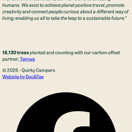
humans. We exist to achieve planet positive travel, promote
creativity and connect people curious about a different way of
living; enabling us all to take the leap to a sustainable future.
“
18,130 trees
planted and counting with our carbon offset
partner,
Temwa
© 2026 - Quirky Campers
(opens new window)
Website by Doc&Tee