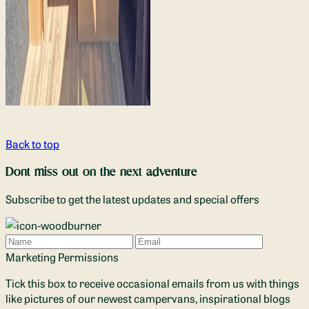
Back to top
Dont miss out on the next adventure
Subscribe to get the latest updates and special offers
Name
Email
Marketing Permissions
Tick this box to receive occasional emails from us with things
like pictures of our newest campervans, inspirational blogs