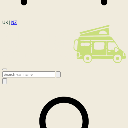
Login
UK |
NZ
Open menu
Search