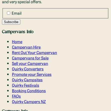
and very special offers.
Email
Campervans Info
Home
Campervan Hire
Rent Out Your Campervan
Campervans for Sale
Sell your Campervan
Quirky Converters
Promote your Services
Quirky Campsites
Quirky Festivals
Booking Conditions
FAQs
Quirky Campers NZ