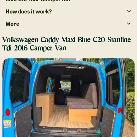
How does it work?
More
Volkswagen Caddy Maxi Blue C20 Startline
Tdi 2016 Camper Van