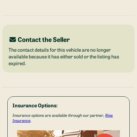
Contact the Seller
The contact details for this vehicle are no longer
available because it has either sold or the listing has
expired.
Insurance Options:
Insurance options are available through our partner,
Ripe
Insurance
.