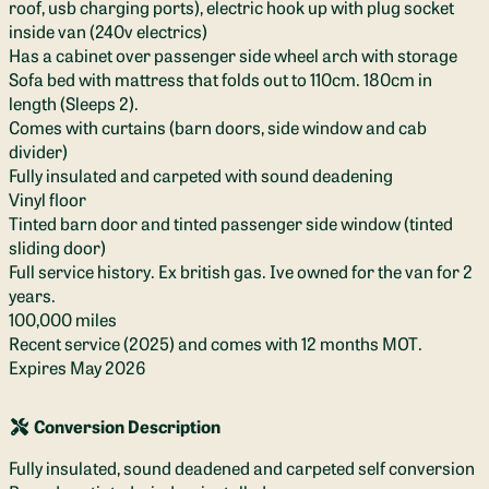
roof, usb charging ports), electric hook up with plug socket
inside van (240v electrics)
Has a cabinet over passenger side wheel arch with storage
Sofa bed with mattress that folds out to 110cm. 180cm in
length (Sleeps 2).
Comes with curtains (barn doors, side window and cab
divider)
Fully insulated and carpeted with sound deadening
Vinyl floor
Tinted barn door and tinted passenger side window (tinted
sliding door)
Full service history. Ex british gas. Ive owned for the van for 2
years.
100,000 miles
Recent service (2025) and comes with 12 months MOT.
Expires May 2026
Conversion Description
Fully insulated, sound deadened and carpeted self conversion