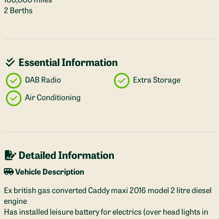
2 Berths
Essential Information
DAB Radio
Extra Storage
Air Conditioning
Detailed Information
Vehicle Description
Ex british gas converted Caddy maxi 2016 model 2 litre diesel
engine
Has installed leisure battery for electrics (over head lights in