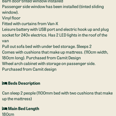
Barn door tinted window installed
Passenger side window has been installed (tinted sliding
window).
Vinyl floor
Fitted with curtains from Van-X
Leisure battery with USB port and electric hook up and plug
socket for 240v electrics. Has 2 LED lights in the roof of the
van
Pull out sofa bed with under bed storage. Sleeps 2
Comes with cushions that make up mattress. (110cm width,
180cm long). Purchased from Camit Design
Wheel arch cabinet with storage on passenger side.
Purchased from Camit design
Beds Description
Can sleep 2 people (1100mm bed with two cushions that make
up the mattress)
Main Bed Length
180cm