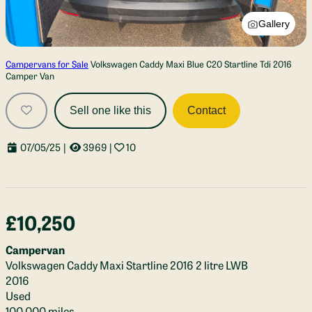
Gallery
Campervans for Sale
Volkswagen Caddy Maxi Blue C20 Startline Tdi 2016
Camper Van
Sell one like this
Contact
07/05/25
|
3969
|
10
£10,250
Campervan
Volkswagen Caddy Maxi Startline 2016 2 litre LWB
2016
Used
100,000 miles