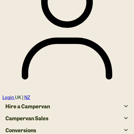
Login
UK |
NZ
Hire a Campervan
Campervan Sales
Conversions