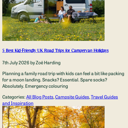
5 Best Kid-Friendly UK Road Trips for Campervan Holidays
7th July 2026
by Zoë Harding
Planning a family road trip with kids can feel a bit like packing
for a moon landing. Snacks? Essential. Spare socks?
Absolutely. Emergency colouring
Categories:
All Blog Posts
,
Campsite Guides
,
Travel Guides
and Inspiration