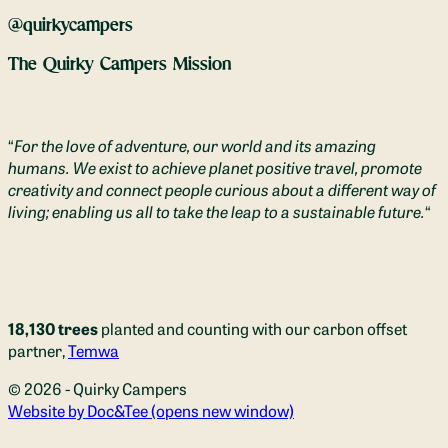
@quirkycampers
The Quirky Campers Mission
“
For the love of adventure, our world and its amazing
humans. We exist to achieve planet positive travel, promote
creativity and connect people curious about a different way of
living; enabling us all to take the leap to a sustainable future.
“
18,130 trees
planted and counting with our carbon offset
partner,
Temwa
© 2026 - Quirky Campers
Website by Doc&Tee
(opens new window)