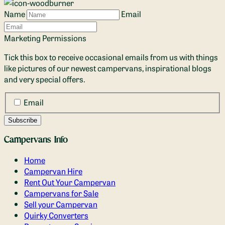
Name
Email
Marketing Permissions
Tick this box to receive occasional emails from us with things
like pictures of our newest campervans, inspirational blogs
and very special offers.
Email
Campervans Info
Home
Campervan Hire
Rent Out Your Campervan
Campervans for Sale
Sell your Campervan
Quirky Converters