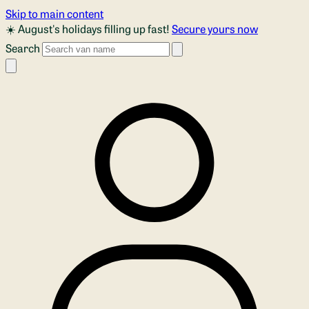
Skip to main content
☀️ August's holidays filling up fast!
Secure yours now
Search