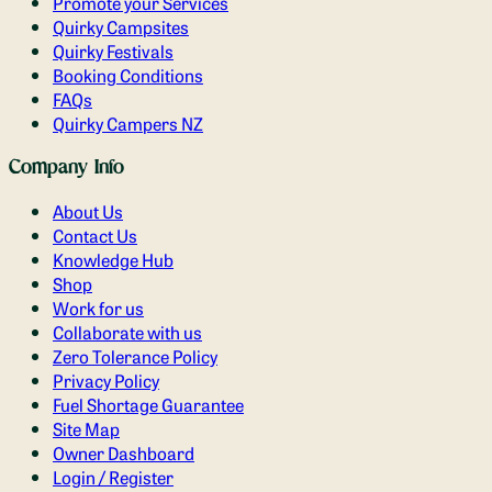
Promote your Services
Quirky Campsites
Quirky Festivals
Booking Conditions
FAQs
Quirky Campers NZ
Company Info
About Us
Contact Us
Knowledge Hub
Shop
Work for us
Collaborate with us
Zero Tolerance Policy
Privacy Policy
Fuel Shortage Guarantee
Site Map
Owner Dashboard
Login / Register