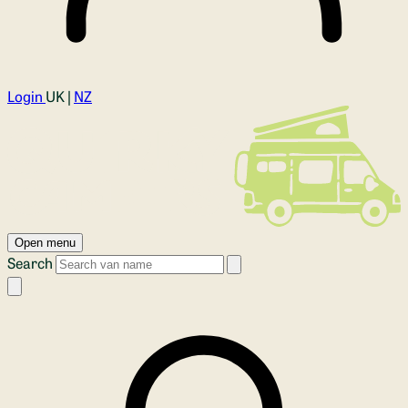
Login
UK |
NZ
Open menu
Search