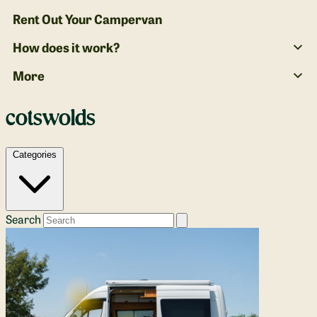
Rent Out Your Campervan
How does it work?
More
cotswolds
Categories
Search