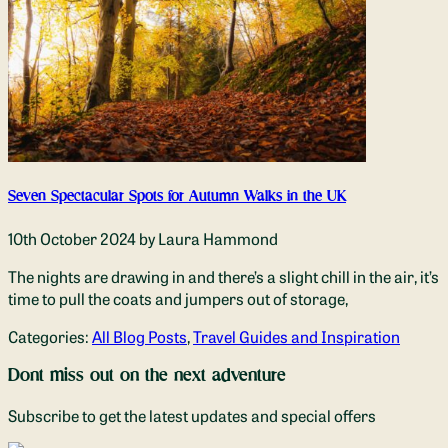
Seven Spectacular Spots for Autumn Walks in the UK
10th October 2024
by Laura Hammond
The nights are drawing in and there’s a slight chill in the air, it’s
time to pull the coats and jumpers out of storage,
Categories:
All Blog Posts
,
Travel Guides and Inspiration
Dont miss out on the next adventure
Subscribe to get the latest updates and special offers