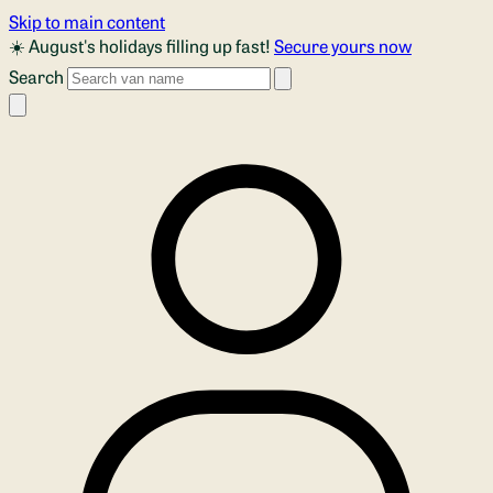
Skip to main content
☀️ August's holidays filling up fast!
Secure yours now
Search