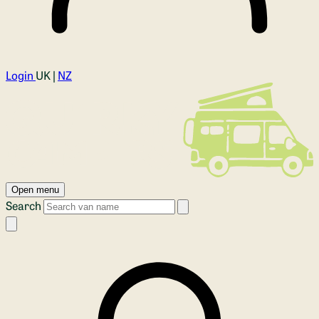
Login
UK |
NZ
Open menu
Search