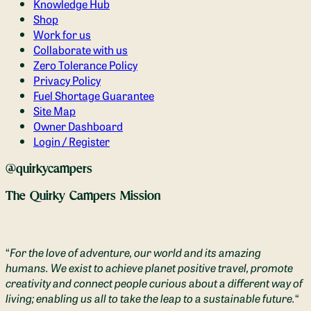
Knowledge Hub
Shop
Work for us
Collaborate with us
Zero Tolerance Policy
Privacy Policy
Fuel Shortage Guarantee
Site Map
Owner Dashboard
Login / Register
@quirkycampers
The Quirky Campers Mission
“
For the love of adventure, our world and its amazing
humans. We exist to achieve planet positive travel, promote
creativity and connect people curious about a different way of
living; enabling us all to take the leap to a sustainable future.
“