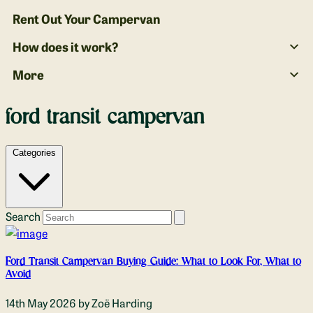
Rent Out Your Campervan
How does it work?
More
ford transit campervan
Categories
Search
Ford Transit Campervan Buying Guide: What to Look For, What to
Avoid
14th May 2026
by Zoë Harding