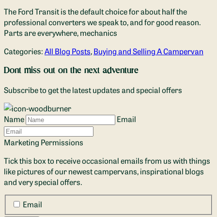
The Ford Transit is the default choice for about half the
professional converters we speak to, and for good reason.
Parts are everywhere, mechanics
Categories:
All Blog Posts
,
Buying and Selling A Campervan
Dont miss out on the next adventure
Subscribe to get the latest updates and special offers
Name
Email
Marketing Permissions
Tick this box to receive occasional emails from us with things
like pictures of our newest campervans, inspirational blogs
and very special offers.
Email