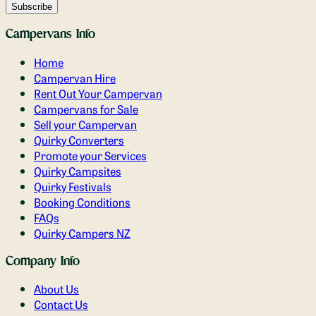
Campervans Info
Home
Campervan Hire
Rent Out Your Campervan
Campervans for Sale
Sell your Campervan
Quirky Converters
Promote your Services
Quirky Campsites
Quirky Festivals
Booking Conditions
FAQs
Quirky Campers NZ
Company Info
About Us
Contact Us