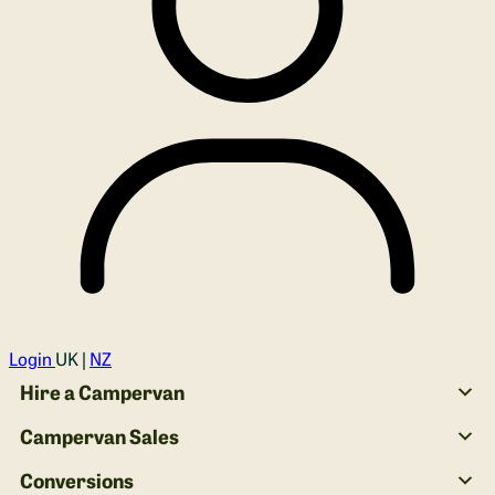
Login
UK |
NZ
Hire a Campervan
Campervan Sales
Conversions