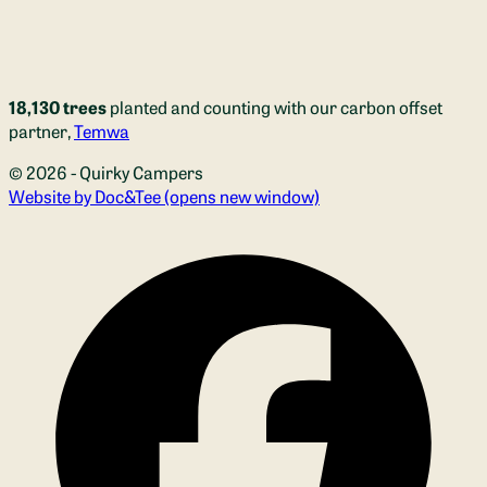
18,130 trees
planted and counting with our carbon offset
partner,
Temwa
© 2026 - Quirky Campers
Website by Doc&Tee
(opens new window)